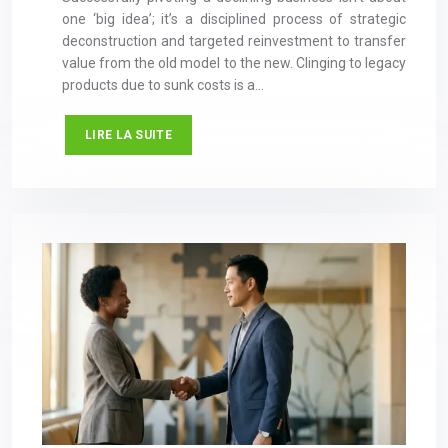
one ‘big idea’; it’s a disciplined process of strategic
deconstruction and targeted reinvestment to transfer
value from the old model to the new. Clinging to legacy
products due to sunk costs is a…
LIRE LA SUITE