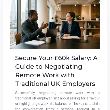
Secure Your £60k Salary: A
Guide to Negotiating
Remote Work with
Traditional UK Employers
Successfully negotiating remote work with a
traditional UK employer isn’t about asking for a favour
or highlighting « work-life balance. » The key is to shift
the conversation from a personal request to a