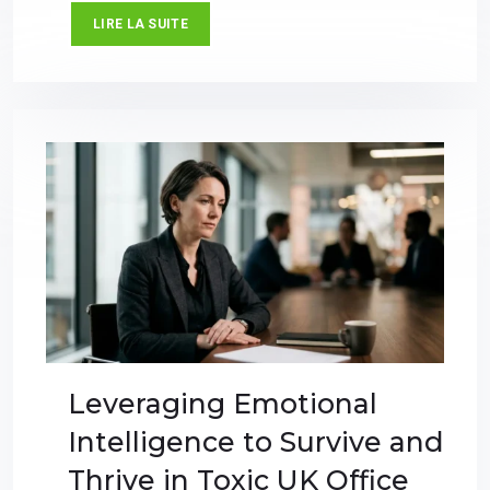
LIRE LA SUITE
Leveraging Emotional
Intelligence to Survive and
Thrive in Toxic UK Office