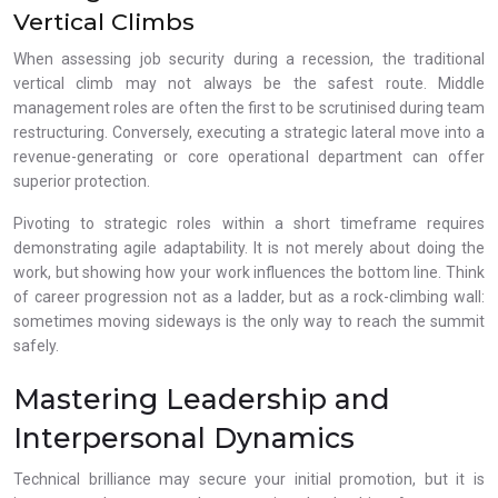
Vertical Climbs
When assessing job security during a recession, the traditional
vertical climb may not always be the safest route. Middle
management roles are often the first to be scrutinised during team
restructuring. Conversely, executing a strategic lateral move into a
revenue-generating or core operational department can offer
superior protection.
Pivoting to strategic roles within a short timeframe requires
demonstrating agile adaptability. It is not merely about doing the
work, but showing how your work influences the bottom line. Think
of career progression not as a ladder, but as a rock-climbing wall:
sometimes moving sideways is the only way to reach the summit
safely.
Mastering Leadership and
Interpersonal Dynamics
Technical brilliance may secure your initial promotion, but it is