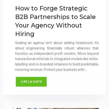
How to Forge Strategic
B2B Partnerships to Scale
Your Agency Without
Hiring
Scaling an agency isn’t about adding headcount; it’s
about engineering financially robust alliances that
function as independent profit centers. Move beyond
transactional referrals to integrated models like white-
labelling and co-branded retainers to build predictable,
recurring revenue. Protect your business with…
LIRE LA SUITE