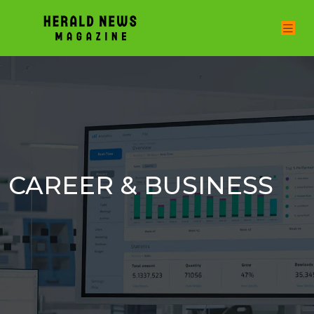
CAREER & BUSINESS