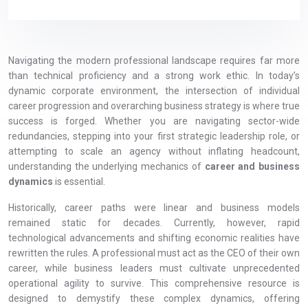
Navigating the modern professional landscape requires far more
than technical proficiency and a strong work ethic. In today’s
dynamic corporate environment, the intersection of individual
career progression and overarching business strategy is where true
success is forged. Whether you are navigating sector-wide
redundancies, stepping into your first strategic leadership role, or
attempting to scale an agency without inflating headcount,
understanding the underlying mechanics of
career and business
dynamics
is essential.
Historically, career paths were linear and business models
remained static for decades. Currently, however, rapid
technological advancements and shifting economic realities have
rewritten the rules. A professional must act as the CEO of their own
career, while business leaders must cultivate unprecedented
operational agility to survive. This comprehensive resource is
designed to demystify these complex dynamics, offering