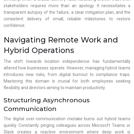
stakeholders requires more than an apology. It necessitates a
transparent autopsy of the failure, a clear mitigation plan, and the
consistent delivery of small, reliable milestones to restore
confidence.
Navigating Remote Work and
Hybrid Operations
The shift towards location independence has fundamentally
altered how businesses operate. However, managing hybrid teams
introduces new risks, from digital burnout to compliance traps.
Mastering this domain is crucial for both employees seeking
flexibility and directors aiming to maintain productivity.
Structuring Asynchronous
Communication
The digital over-communication mistake burns out hybrid teams
quickly. Constantly pinging colleagues across Microsoft Teams or
Slack creates a reactive environment where deep work is