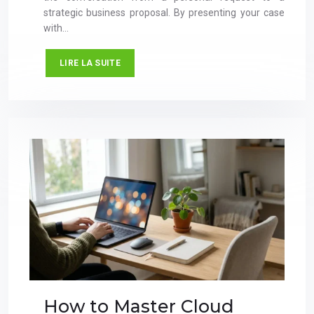
strategic business proposal. By presenting your case
with…
LIRE LA SUITE
How to Master Cloud