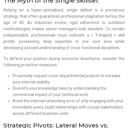
The Myth of the Single Skillset
Relying on a hyper-specialised, single skillset is a precarious
strategy that often guarantees professional stagnation before the
age of 40. As industries evolve, rigid adherence to outdated
methodologies makes senior managers look obsolete. To remain
indispensable, professionals must cultivate a « T-shaped » skill
profile: possessing deep expertise in one core area while
developing a broad understanding of cross-functional disciplines.
To defend your position during economic downturns, consider the
following proactive measures:
Proactively request cross-departmental projects to increase
your internal visibility.
Diversify your knowledge base by understanding the
commercial impact of your technical work.
Avoid the internal networking error of only engaging with your
immediate peers; build relationships with crucial stakeholders
across different business units.
Strategic Pivots: Lateral Moves vs.