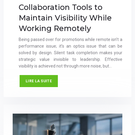
Collaboration Tools to
Maintain Visibility While
Working Remotely
Being passed over for promotions while remote isn’t a
performance issue; it’s an optics issue that can be
solved by design. Silent task completion makes your
strategic value invisible to leadership. Effective
visibility is achieved not through more noise, but…
LIRE LA SUITE