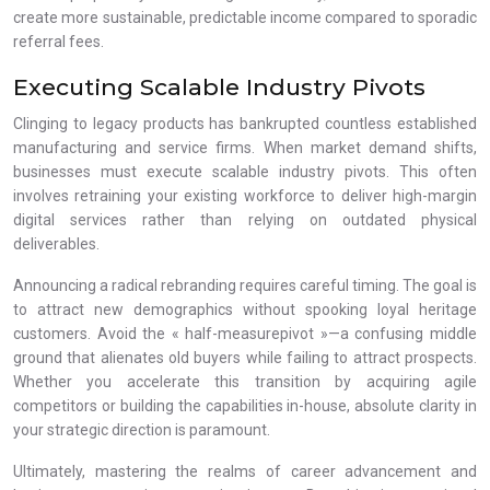
create more sustainable, predictable income compared to sporadic
referral fees.
Executing Scalable Industry Pivots
Clinging to legacy products has bankrupted countless established
manufacturing and service firms. When market demand shifts,
businesses must execute scalable industry pivots. This often
involves retraining your existing workforce to deliver high-margin
digital services rather than relying on outdated physical
deliverables.
Announcing a radical rebranding requires careful timing. The goal is
to attract new demographics without spooking loyal heritage
customers. Avoid the « half-measurepivot »—a confusing middle
ground that alienates old buyers while failing to attract prospects.
Whether you accelerate this transition by acquiring agile
competitors or building the capabilities in-house, absolute clarity in
your strategic direction is paramount.
Ultimately, mastering the realms of career advancement and