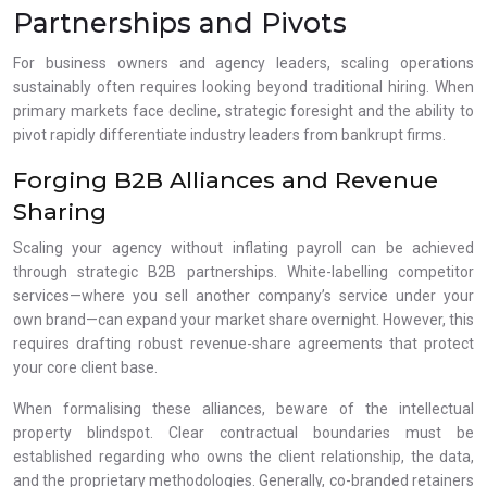
Partnerships and Pivots
For business owners and agency leaders, scaling operations
sustainably often requires looking beyond traditional hiring. When
primary markets face decline, strategic foresight and the ability to
pivot rapidly differentiate industry leaders from bankrupt firms.
Forging B2B Alliances and Revenue
Sharing
Scaling your agency without inflating payroll can be achieved
through strategic B2B partnerships. White-labelling competitor
services—where you sell another company’s service under your
own brand—can expand your market share overnight. However, this
requires drafting robust revenue-share agreements that protect
your core client base.
When formalising these alliances, beware of the intellectual
property blindspot. Clear contractual boundaries must be
established regarding who owns the client relationship, the data,
and the proprietary methodologies. Generally, co-branded retainers