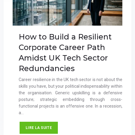
How to Build a Resilient
Corporate Career Path
Amidst UK Tech Sector
Redundancies
Career resilience in the UK tech sector is not about the
skills you have, but your political indispensability within
the organisation. Generic upskilling is a defensive
posture; strategic embedding through cross-
functional projects is an offensive one. In a recession,
a…
LIRE LA SUITE