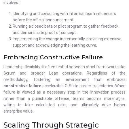
involves:
Identifying and consulting with informal team influencers
before the official announcement.
Running a closed beta or pilot program to gather feedback
and demonstrate proof of concept.
Implementing the change incrementally, providing extensive
support and acknowledging the learning curve.
Embracing Constructive Failure
Leadership flexibility is often tested between strict frameworks like
Scrum and broader Lean operations. Regardless of the
methodology, fostering an environment that embraces
constructive failure
accelerates C-Suite career trajectories. When
failure is viewed as a necessary step in the innovation process
rather than a punishable offense, teams become more agile,
willing to take calculated risks, and ultimately drive higher
enterprise value.
Scaling Through Strategic