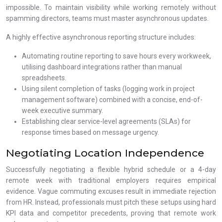
impossible. To maintain visibility while working remotely without
spamming directors, teams must master asynchronous updates.
A highly effective asynchronous reporting structure includes:
Automating routine reporting to save hours every workweek,
utilising dashboard integrations rather than manual
spreadsheets.
Using silent completion of tasks (logging work in project
management software) combined with a concise, end-of-
week executive summary.
Establishing clear service-level agreements (SLAs) for
response times based on message urgency.
Negotiating Location Independence
Successfully negotiating a flexible hybrid schedule or a 4-day
remote week with traditional employers requires empirical
evidence. Vague commuting excuses result in immediate rejection
from HR. Instead, professionals must pitch these setups using hard
KPI data and competitor precedents, proving that remote work