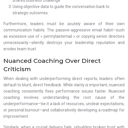
shared business challenge.
Using objective data to guide the conversation back to
strategic outcomes.
Furthermore, leaders must be acutely aware of their own
communication habits. The passive-aggressive email habit—such
as excessive use of « permylastemail » or copying senior directors
unnecessarily—silently destroys your leadership reputation and
erodes team trust.
Nuanced Coaching Over Direct
Criticism
When dealing with underperforming direct reports, leaders often
default to blunt, direct feedback. While clarity is important, nuanced
coaching consistently fixes performance issues faster. Nuanced
coaching involves understanding the root cause of the
underperformance—be it a lack of resources, unclear expectations,
or personal burnout—and collaboratively developing a roadmap for
improvement.
Similarly, when a crucial delivery fails, rebuilding broken trust with