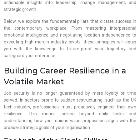
actionable insights into leadership, change management, and
strategic growth.
Below, we explore the fundamental pillars that dictate success in
the contemporary workplace. From mastering interpersonal
emotional intelligence and negotiating location independence to
executing high-margin industry pivots, these principles will equip
you with the knowledge to future-proof your trajectory and
safeguard your enterprise.
Building Career Resilience in a
Volatile Market
Job security is no longer guaranteed by mere loyalty or time
served. In sectors prone to sudden restructuring, such as the UK
tech industry, professionals must proactively engineer their own
resilience. This means looking beyond daily tasks and
understanding how your unique value proposition aligns with the
broader strategic goals of your organisation.