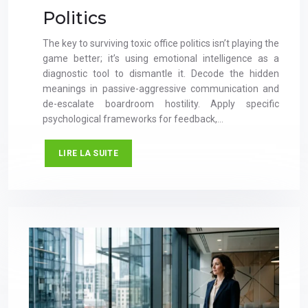
Politics
The key to surviving toxic office politics isn’t playing the
game better; it’s using emotional intelligence as a
diagnostic tool to dismantle it. Decode the hidden
meanings in passive-aggressive communication and
de-escalate boardroom hostility. Apply specific
psychological frameworks for feedback,…
LIRE LA SUITE