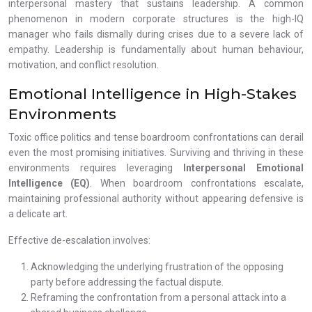
interpersonal mastery that sustains leadership. A common
phenomenon in modern corporate structures is the high-IQ
manager who fails dismally during crises due to a severe lack of
empathy. Leadership is fundamentally about human behaviour,
motivation, and conflict resolution.
Emotional Intelligence in High-Stakes
Environments
Toxic office politics and tense boardroom confrontations can derail
even the most promising initiatives. Surviving and thriving in these
environments requires leveraging
Interpersonal Emotional
Intelligence (EQ)
. When boardroom confrontations escalate,
maintaining professional authority without appearing defensive is
a delicate art.
Effective de-escalation involves:
Acknowledging the underlying frustration of the opposing
party before addressing the factual dispute.
Reframing the confrontation from a personal attack into a