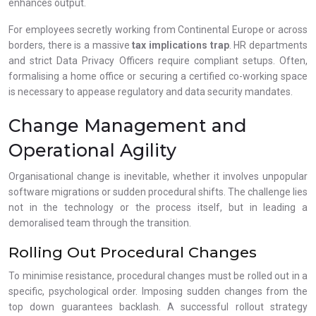
enhances output.
For employees secretly working from Continental Europe or across
borders, there is a massive
tax implications trap
. HR departments
and strict Data Privacy Officers require compliant setups. Often,
formalising a home office or securing a certified co-working space
is necessary to appease regulatory and data security mandates.
Change Management and
Operational Agility
Organisational change is inevitable, whether it involves unpopular
software migrations or sudden procedural shifts. The challenge lies
not in the technology or the process itself, but in leading a
demoralised team through the transition.
Rolling Out Procedural Changes
To minimise resistance, procedural changes must be rolled out in a
specific, psychological order. Imposing sudden changes from the
top down guarantees backlash. A successful rollout strategy