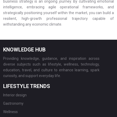
business strategy is an ongoing journey. By cultivating emotional
intelligence, embracing agile operational frameworks, and
strategically positioning yourself within the market, you can build a
resilient, high-growth professional trajectory capable of
withstanding any economic climate.
KNOWLEDGE HUB
Providing knowledge, guidance, and inspiration across
diverse subjects such as lifestyle, wellness, technology,
education, travel, and culture to enhance learning, spark
curiosity, and support everyday life.
LIFESTYLE TRENDS
Interior design
Gastronomy
Wellness