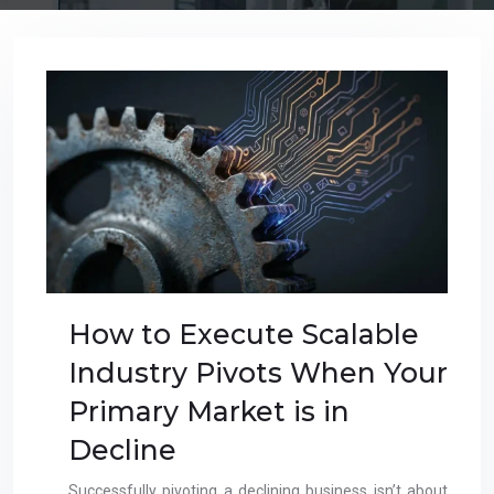
How to Execute Scalable
Industry Pivots When Your
Primary Market is in
Decline
Successfully pivoting a declining business isn’t about