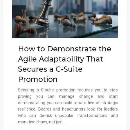
How to Demonstrate the
Agile Adaptability That
Secures a C-Suite
Promotion
Securing a C-suite promotion requires you to stop
proving you can manage change and start
demonstrating you can build a narrative of strategic
resilience. Boards and headhunters look for leaders
who can de-risk unpopular transformations and
monetise chaos, not just…